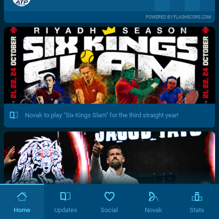
POWERED BY FLASHSCORE.COM
Novak to play "Six Kings Slam" for the third straight year!
Home
Updates
Social
Novak
Stats