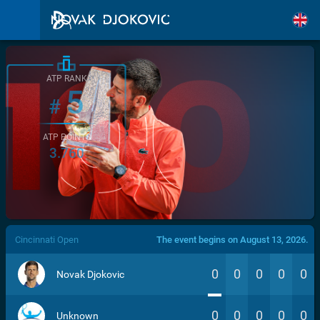
ATP RANK
5
#
ATP POINTS
3.760
/>
Cincinnati Open
The event begins on August 13, 2026.
0
0
0
0
0
Novak Djokovic
0
0
0
0
0
Unknown