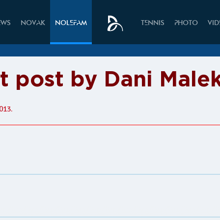
EWS
NOVAK
NOLEFAM
TENNIS
PHOTO
VI
it post by Dani Male
013.