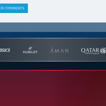
ER COMMENTS