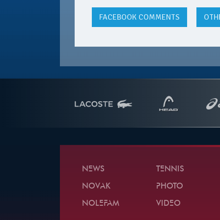
FACEBOOK
COMMENTS
OTH
NEWS
TENNIS
NOVAK
PHOTO
NOLEFAM
VIDEO