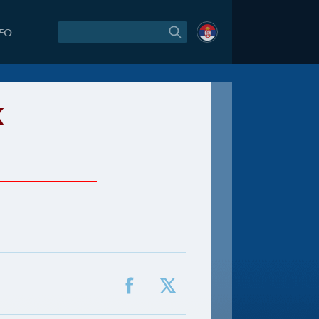
DEO
k