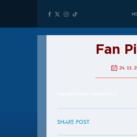
N
Fan P
24. 11. 2
You play tennis everywhere (;
SHARE POST