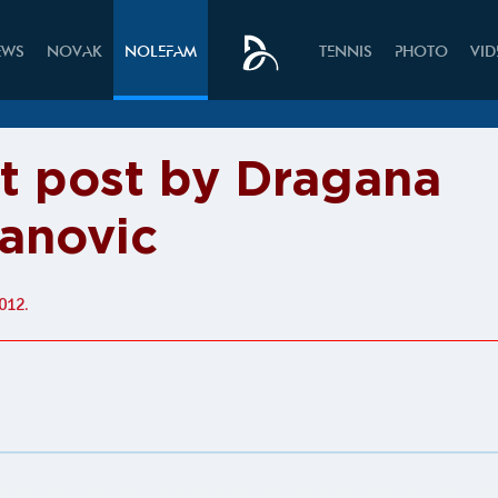
EWS
NOVAK
NOLEFAM
TENNIS
PHOTO
VI
it post by Dragana
anovic
012.