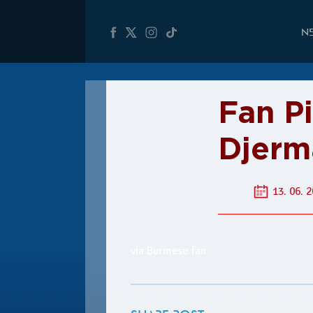
N
Fan P
Djerm
13. 06. 2
via Burmese fan