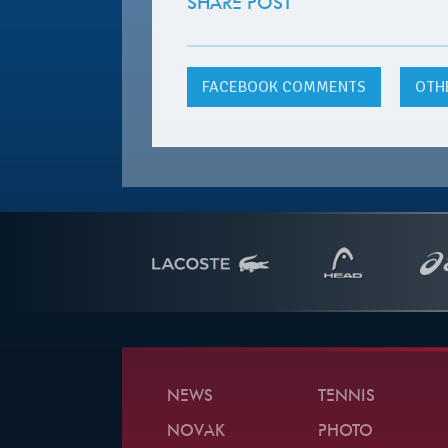
SHARE POST
FACEBOOK
COMMENTS
OTH
NEWS
TENNIS
NOVAK
PHOTO