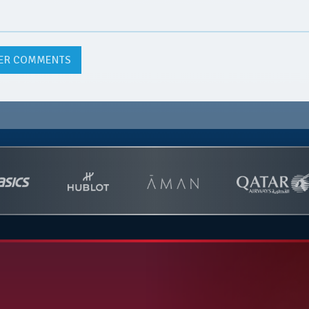
ER COMMENTS