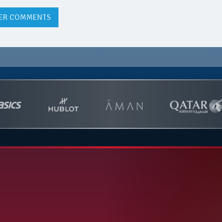
ER COMMENTS