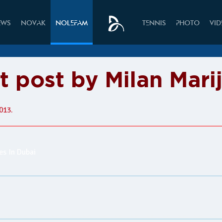
EWS
NOVAK
NOLEFAM
TENNIS
PHOTO
VI
t post by Milan Mari
013.
s In Dubai