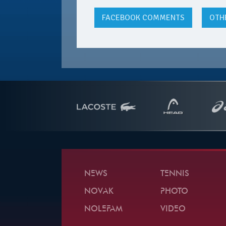
FACEBOOK
COMMENTS
OTH
NEWS
TENNIS
NOVAK
PHOTO
NOLEFAM
VIDEO