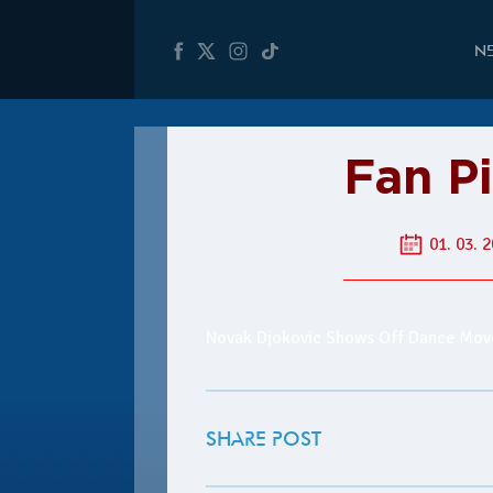
N
Fan Pi
01. 03. 2
Novak Djokovic Shows Off Dance Move
SHARE POST