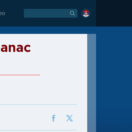
DEO
janac