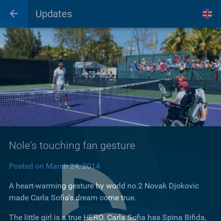
Updates
Nole's touching fan gesture
Posted on March 24, 2014
A heart-warming gesture by world no.2 Novak Djokovic
made Carla Sofia's dream come true.
The little girl is a true HERO. Carla Sofia has Spina Bifida,