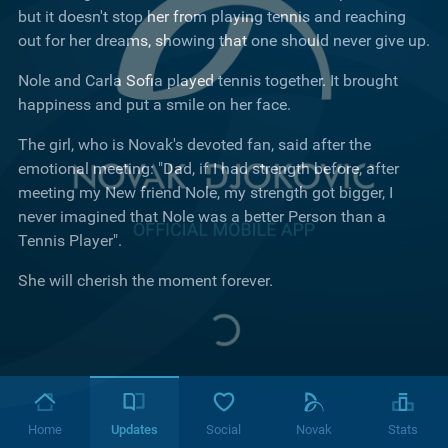
but it doesn't stop her from playing tennis and reaching
out for her dreams, showing that one should never give up.
Nole and Carla Sofia played tennis together. It brought
happiness and put a smile on her face.
The girl, who is Novak's devoted fan, said after the
emotional meeting: "Dad, if I had strength before, after
meeting my New friend Nole, my strength got bigger, I
never imagined that Nole was a better Person than a
Tennis Player".
She will cherish the moment forever.
Home
Updates
Social
Novak
Stats