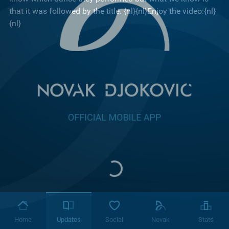
that it was followed by the title. {nl}{nl}Enjoy the video:{nl}
{nl}
Home
Updates
Social
Novak
Stats