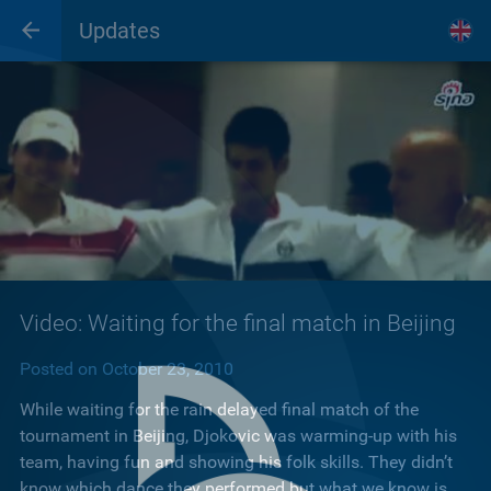
Updates
Video: Waiting for the final match in Beijing
Posted on October 23, 2010
While waiting for the rain delayed final match of the
tournament in Beijing, Djokovic was warming-up with his
team, having fun and showing his folk skills. They didn’t
know which dance they performed but what we know is