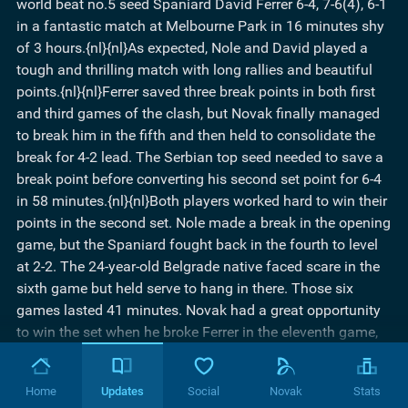
world beat no.5 seed Spaniard David Ferrer 6-4, 7-6(4), 6-1
in a fantastic match at Melbourne Park in 16 minutes shy
of 3 hours.{nl}{nl}As expected, Nole and David played a
tough and thrilling match with long rallies and beautiful
points.{nl}{nl}Ferrer saved three break points in both first
and third games of the clash, but Novak finally managed
to break him in the fifth and then held to consolidate the
break for 4-2 lead. The Serbian top seed needed to save a
break point before converting his second set point for 6-4
in 58 minutes.{nl}{nl}Both players worked hard to win their
points in the second set. Nole made a break in the opening
game, but the Spaniard fought back in the fourth to level
at 2-2. The 24-year-old Belgrade native faced scare in the
sixth game but held serve to hang in there. Those six
games lasted 41 minutes. Novak had a great opportunity
to win the set when he broke Ferrer in the eleventh game,
but the fifth seed showed once again what a great fighter
he is. He broke back and the set went into a tiebreaker.{nl}
Home
Updates
Social
Novak
Stats
{nl}Ferrer was 4-2 up, but Nole came back with two mini-