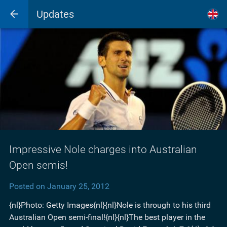
Updates
Impressive Nole charges into Australian
Open semis!
Posted on January 25, 2012
{nl}Photo: Getty Images{nl}{nl}Nole is through to his third
Australian Open semi-final!{nl}{nl}The best player in the