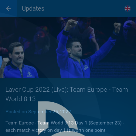
Updates
Laver Cup 2022 (Live): Team Europe - Team
World 8:13
Posted on September 25, 2022
Team Europe - Team World 8:13 Day 1 (September 23) -
each match victory on day 1 is worth one point: