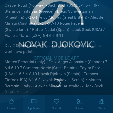
Casper Ruud (Norway) - Jack Sock (USA) 6-4 5-7 10-7
Stefanos Tsitsipas (Greece) - Diego Schwartzman
(Argentina) 6-2 6-1 Andy Murray (Great Britain) - Alex de
Minaur (Australia) 7-5 3-6 7-10 Roger Federer
(Switzerland) / Rafael Nadal (Spain) - Jack Sock (USA) /
Francis Tiafoe (USA) 6-4 6-7 9-11
Day 2 (September 24) - each match victory on day 2 is
worth two points:
Matteo Berrettini (Italy) - Felix Auger-Aliassime (Canada) 7-
6 4-6 10-7 Cameron Norrie (Great Britain) - Taylor Fritz
(USA) 1-6 6-4 8-10 Novak Djokovic (Serbia) - Frances
Tiafoe (USA) 6-1 6-3 Novak Djokovic (Serbia) / Matteo
Berrettini (Italy) - Alex de Minaur (Australia) / Jack Sock
(USA) 7-5 6-2
Day 3 (September 25) - each match victory on day 2 is
worth three points:
Home
Updates
Social
Novak
Stats