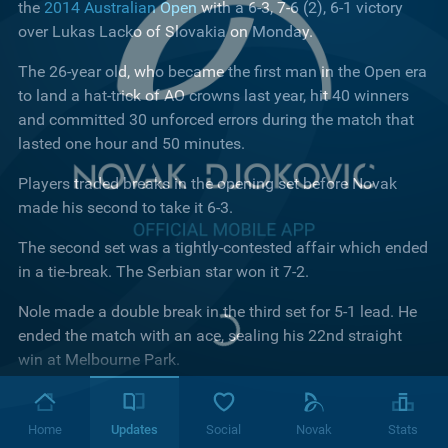
the
2014 Australian Open
with a 6-3, 7-6 (2), 6-1 victory
over Lukas Lacko of Slovakia on Monday.
The 26-year old, who became the first man in the Open era
to land a hat-trick of AO crowns last year, hit 40 winners
and committed 30 unforced errors during the match that
lasted one hour and 50 minutes.
Players traded breaks in the opening set before Novak
made his second to take it 6-3.
The second set was a tightly-contested affair which ended
in a tie-break. The Serbian star won it 7-2.
Nole made a double break in the third set for 5-1 lead. He
ended the match with an ace, sealing his 22nd straight
win at Melbourne Park.
"It's a great pleasure to be back on this court," Djokovic
said in his post match interview. "I was happy with my
Home
Updates
Social
Novak
Stats
concentration. Physically I feel great. I know that I haven't