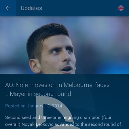
Updates
AO: Nole moves on in Melbourne, faces
L.Mayer in second round
Posted on January 13, 2014
Second seed and three-time reigning champion (four
overall) Novak Djokovic advanced to the second round of