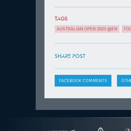
TAGS
AUSTRALIAN OPEN 2023 @EN
,
FO
SHARE POST
FACEBOOK
COMMENTS
OTH