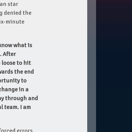
an star
g denied the
six-minute
know what is
. After
 loose to hit
wards the end
ortunity to
change in a
way through and
al team. I am
nforced errors