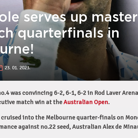
ole serves up master
ch quarterfinals in
urne!
23. 01. 2023.
o.4 was convincing 6-2, 6-1, 6-2 in Rod Laver Aren
cutive match win at the
Australian Open
.
 cruised into the Melbourne quarter-finals on Mon
mance against no.22 seed, Australian Alex de Mina