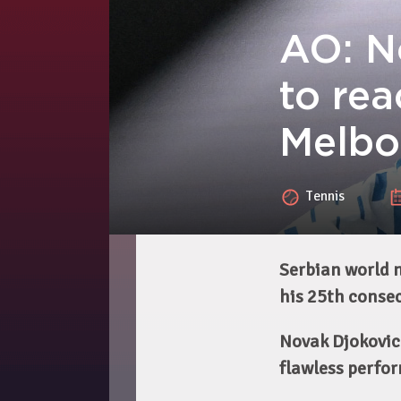
AO: N
to rea
Melbo
Tennis
Serbian world n
his 25th conse
Novak Djokovic
flawless perfor