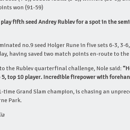
points won (91-59)
 play fifth seed Andrey Rublev for a spot in the semi
inated no.9 seed Holger Rune in five sets 6-3, 3-6, 
ay, having saved two match points en-route to the 
o the Rublev quarterfinal challenge, Nole said:
“H
 5, top 10 player. Incredible firepower with foreha
21-time Grand Slam champion, is chasing an unpre
rne Park.
ia