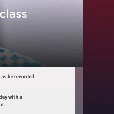
class
a as he recorded
day with a
ur.