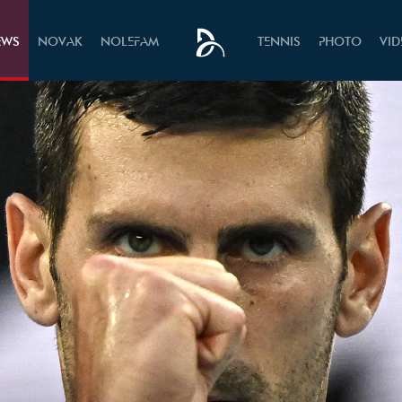
EWS
NOVAK
NOLEFAM
TENNIS
PHOTO
VI