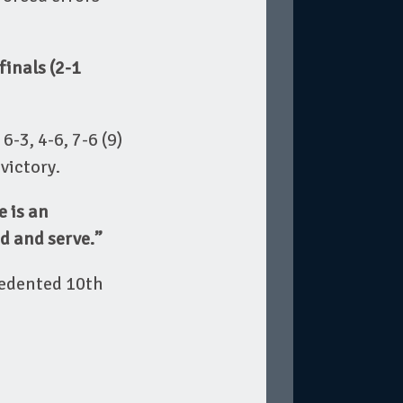
finals (2-1
6-3, 4-6, 7-6 (9)
victory.
e is an
nd and serve.”
cedented 10th