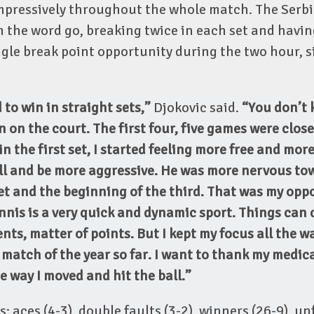
mpressively throughout the whole match. The Serbi
 the word go, breaking twice in each set and havin
ngle break point opportunity during the two hour, 
 to win in straight sets,”
Djokovic said.
“You don’t 
 on the court. The first four, five games were close
n the first set, I started feeling more free and more
ll and be more aggressive. He was more nervous to
et and the beginning of the third. That was my opp
nis is a very quick and dynamic sport. Things can 
ts, matter of points. But I kept my focus all the 
 match of the year so far. I want to thank my medic
e way I moved and hit the ball.”
: aces (4-3), double faults (3-2), winners (26-9), u