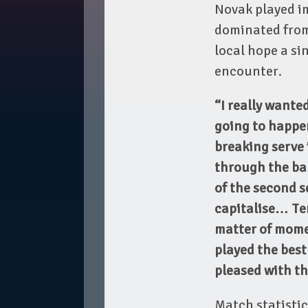
Novak played i
dominated from
local hope a si
encounter.
“I really wanted
going to happen
breaking serve i
through the ba
of the second s
capitalise… Ten
matter of momen
played the best
pleased with th
Match statistics