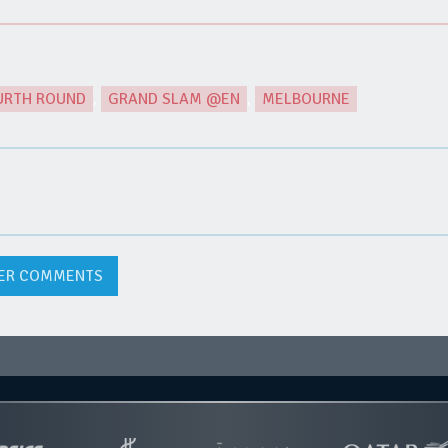
URTH ROUND
,
GRAND SLAM @EN
,
MELBOURNE
ER COMMENTS