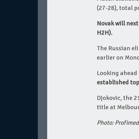
(27-28), total 
Novak will next
H2H).
The Russian elim
earlier on Mond
Looking ahead t
established top
Djokovic, the 
title at Melbou
Photo: Profimed