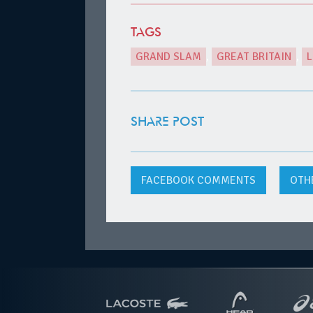
TAGS
GRAND SLAM
,
GREAT BRITAIN
,
SHARE POST
FACEBOOK
COMMENTS
OTH