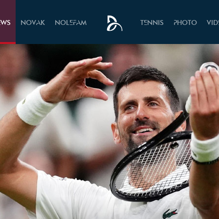
EWS
NOVAK
NOLEFAM
TENNIS
PHOTO
VI