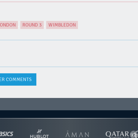
LONDON
,
ROUND 3
,
WIMBLEDON
ER COMMENTS