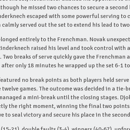
lthough he missed two chances to secure a second 
nderknech escaped with some powerful serving to c
 calmly served out the set to extend his lead to two
elonged entirely to the Frenchman. Novak unexpecte
inderknech raised his level and took control with 
s. Two breaks of serve quickly gave the Frenchman
after only 18 minutes he wrapped up the set 6-1 to 
featured no break points as both players held serv
 twelve games. The outcome was decided in a tie-b
managed a mini-break until the closing stages. Djo
actly the right moment, winning the final two points
e to seal victory and secure his place in the secon
 (15-21), double faults (3-4), winners (40-67), unfor