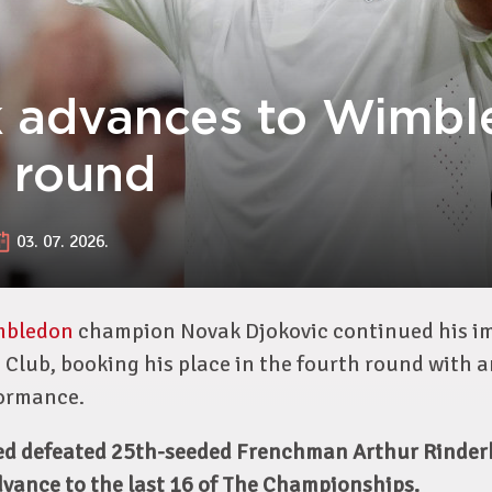
 advances to Wimbl
h round
03. 07. 2026.
mbledon
champion Novak Djokovic continued his im
 Club, booking his place in the fourth round with 
ormance.
ed defeated 25th-seeded Frenchman Arthur Rinderk
advance to the last 16 of The Championships.