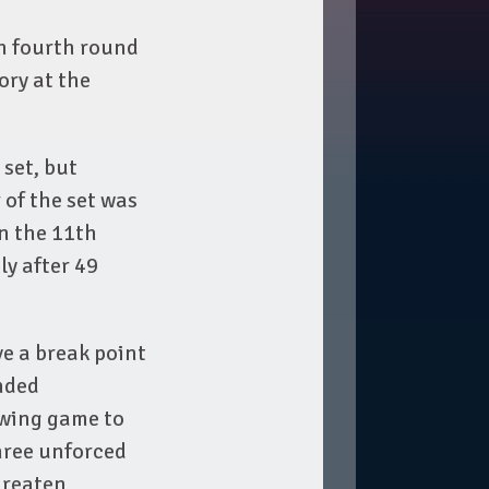
n fourth round
ory at the
 set, but
 of the set was
in the 11th
ly after 49
ve a break point
onded
owing game to
hree unforced
hreaten