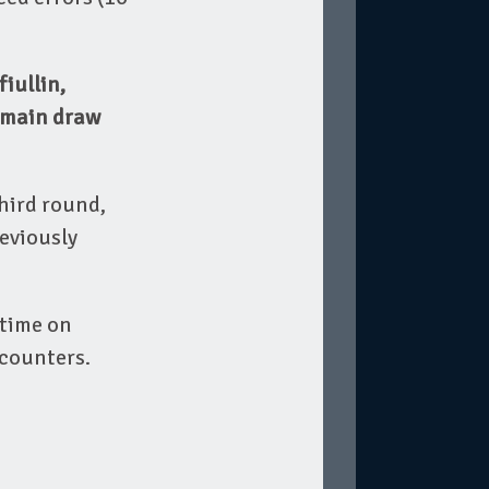
iullin,
e main draw
hird round,
eviously
 time on
ncounters.