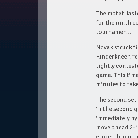
The match last
for the ninth c
tournament.
Novak struck fi
Rinderknech res
tightly contest
game. This time
minutes to take
The second set 
in the second g
immediately by 
move ahead 2-1
errors through