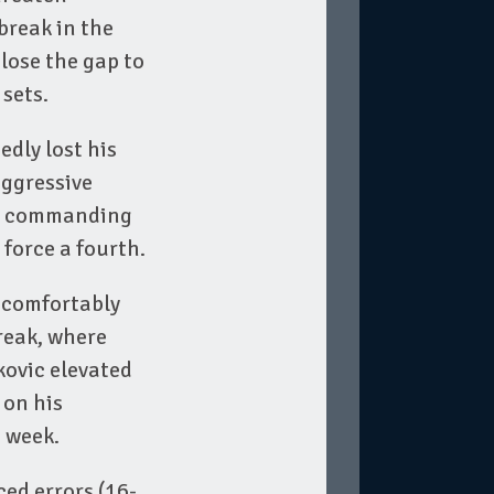
break in the
lose the gap to
 sets.
dly lost his
aggressive
 a commanding
force a fourth.
e comfortably
reak, where
kovic elevated
 on his
d week.
ced errors (16-