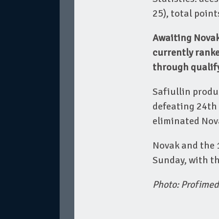
25), total poin
Awaiting Novak 
currently ranke
through qualif
Safiullin produ
defeating 24th 
eliminated Nova
Novak and the 1
Sunday, with th
Photo: Profimed