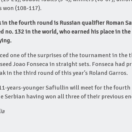
ts won (108-117).
in the fourth round is Russian qualifier Roman Saf
d no. 132 in the world, who earned his place in th
ying.
ced one of the surprises of the tournament in the t
seed Joao Fonseca in straight sets. Fonseca had pr
k in the third round of this year’s Roland Garros.
1-years-younger Safiullin will meet for the fourth
e Serbian having won all three of their previous e
ia