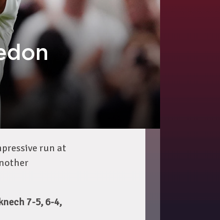
edon
pressive run at
another
nech 7-5, 6-4,