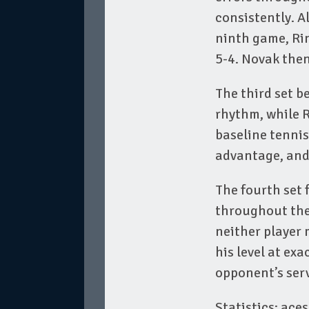
consistently. A
ninth game, Ri
5-4. Novak then
The third set b
rhythm, while R
baseline tenni
advantage, and 
The fourth set 
throughout the
neither player 
his level at ex
opponent’s serv
Statistics: aces