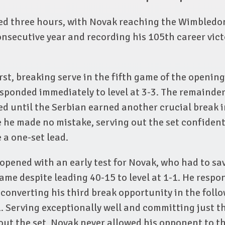
ed three hours, with Novak reaching the Wimbledo
onsecutive year and recording his 105th career vict
rst, breaking serve in the fifth game of the opening
ponded immediately to level at 3-3. The remainder
ed until the Serbian earned another crucial break 
 he made no mistake, serving out the set confident
 a one-set lead.
opened with an early test for Novak, who had to sa
ame despite leading 40-15 to level at 1-1. He resp
converting his third break opportunity in the foll
. Serving exceptionally well and committing just t
out the set, Novak never allowed his opponent to t