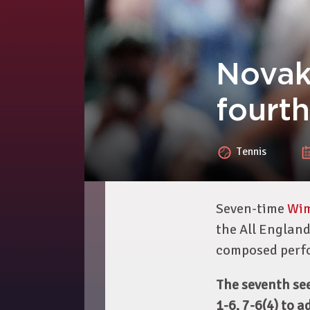
Novak
fourt
Tennis
Seven-time
Wi
the All England
composed perf
The seventh se
1-6, 7-6(4) to 