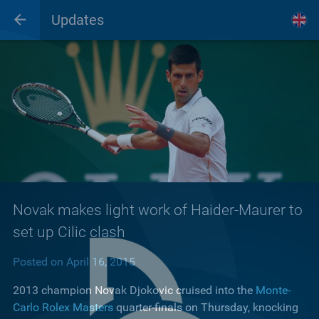
Updates
Novak makes light work of Haider-Maurer to
set up Cilic clash
Posted on April 16, 2015
2013 champion Novak Djokovic cruised into the
Monte-
Carlo Rolex Masters
quarter-finals on Thursday, knocking