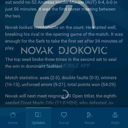
out world no.52 Andreas Haider-Maurer (AUT) 6-4, 6-0 in
just 56 minutes. It was the first career meeting between
the two.
Novak looked comfortable on the court. He started well,
breaking his rival in the opening game of the match. It was
enough for the Serb to take the first set after 34 minutes of
play.
The top seed broke three times in the second set to seal
the win in dominant fashion.
Match statistics: aces (2-3), double faults (0-3), winners
(16-13), unforced errors (9-21), total points won (54-29).
Novak will next meet reigning US Open titlist, the eighth-
seeded Croat Marin Cilic (11-0 H2H), who defeated Jo-
Wilfried Tsonga (FRA, 11) in straight sets.
Looking ahead to the quarter-final clash, the world no.1
Home
Updates
Social
Novak
Stats
said: "I have Marin Cilic next, who is a Grand Slam winner.