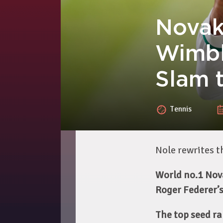
Novak 
Wimbl
Slam 
Tennis
Nole rewrites 
World no.1 Nova
Roger Federer’s
The top seed ra