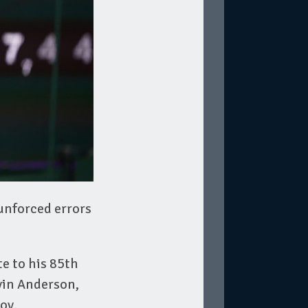
 unforced errors
e to his 85th
evin Anderson,
ov.