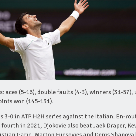
s: aces (5-16), double faults (4-3), winners (31-57),
points won (145-131).
 3-0 in ATP H2H series against the Italian. En-rout
d fourth in 2021, Djokovic also beat Jack Draper, K
ristian Garin, Marton Fucsovics and Denis Shapoval