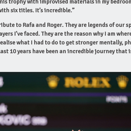
is trophy with improvised materials in my bedroo
th six titles. It’s incredible.”
tribute to Rafa and Roger. They are legends of our s
ayers I’ve faced.
They are the reason why I am where
alise what I had to do to get stronger mentally, ph
 last 10 years have been an incredible journey that 