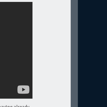
having already