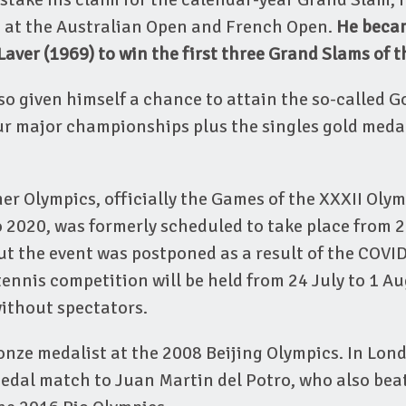
s at the Australian Open and French Open.
He becam
aver (1969) to win the first three Grand Slams of t
so given himself a chance to attain the so-called G
ur major championships plus the singles gold medal
 Olympics, officially the Games of the XXXII Olym
2020, was formerly scheduled to take place from 24
ut the event was postponed as a result of the COVI
nnis competition will be held from 24 July to 1 A
ithout spectators.
nze medalist at the 2008 Beijing Olympics. In Lond
edal match to Juan Martin del Potro, who also beat