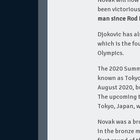
been victoriou
man since Rod L
Djokovic has al
which is the fo
Olympics.
The 2020 Summer
known as Tokyo 
August 2020, b
The upcoming te
Tokyo, Japan, w
Novak was a bro
in the bronze m