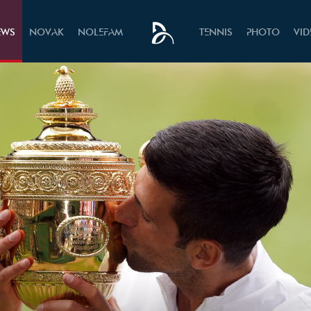
EWS
NOVAK
NOLEFAM
TENNIS
PHOTO
VI