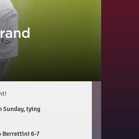
Grand
nt!
n Sunday, tying
 Berrettini 6-7