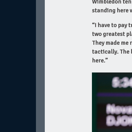
Wimbledon tenn
standing here wi
“I have to pay 
two greatest pl
They made me re
tactically. The
here.”