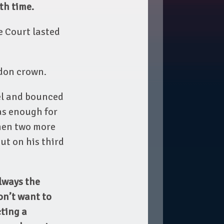
th time.
e Court lasted
edon crown.
evel and bounced
was enough for
then two more
out on his third
lways the
on’t want to
cting a