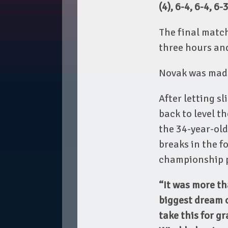
(4), 6-4, 6-4, 6
The final match
three hours an
Novak was made
After letting sl
back to level t
the 34-year-old
breaks in the fo
championship po
“It was more th
biggest dream o
take this for g