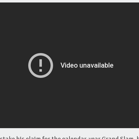
stake his claim for the calendar-year Grand Slam, 