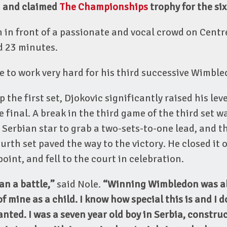
-3 and claimed
The Championships
trophy for the six
 in front of a passionate and vocal crowd on Centr
d 23 minutes.
 to work very hard for his third successive Wimbl
ip the first set, Djokovic significantly raised his l
he final. A break in the third game of the third set 
 Serbian star to grab a two-sets-to-one lead, and 
urth set paved the way to the victory. He closed it 
int, and fell to the court in celebration.
an a battle,”
said Nole.
“Winning Wimbledon was a
f mine as a child. I know how special this is and I d
ranted. I was a seven year old boy in Serbia, constru