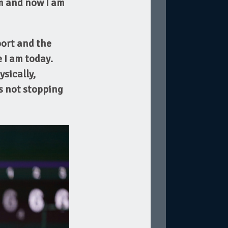
m and now I am
port and the
 I am today.
ysically,
is not stopping