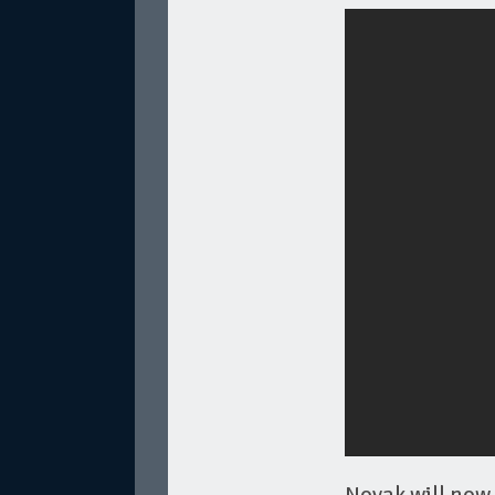
Novak will now 