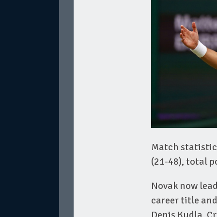
Match statistic
(21-48), total 
Novak now leads
career title an
Denis Kudla, C