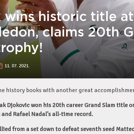
wins historic title at
edon, claims 20th 
trophy!
11. 07. 2021.
the history books with another great accomplishme
k Djokovic won his 20th career Grand Slam title o
 and Rafael Nadal’s all-time record.
llied from a set down to defeat seventh seed Matteo