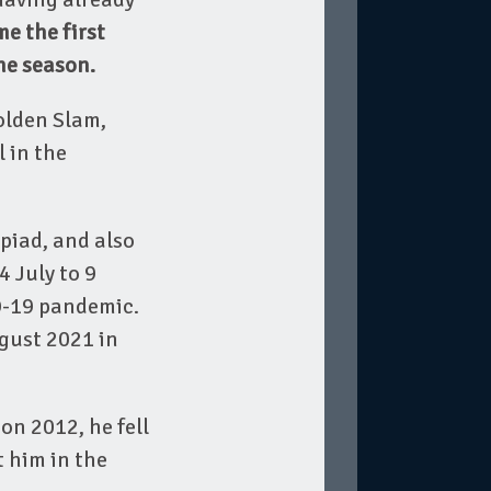
e the first
he season.
olden Slam,
 in the
piad, and also
 July to 9
D-19 pandemic.
ugust 2021 in
on 2012, he fell
 him in the