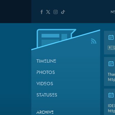
N
🇷
TIMELINE
PHOTOS
Than
htt
VIDEOS
STATUSES
IDE
htt
ARCHIVE