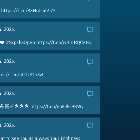
 https://t.co/8XHu0mb57S
4. 2023.
❤️ #SrpskaOpen https://t.co/wBnlRQCeH4
4. 2023.
ps://t.co/otTU81pXvL
4. 2023.
💪🏼☄️🎾🎾🎾 https://t.co/eu89ks9RWy
3. 2023.
eat to see you as always Your Highness