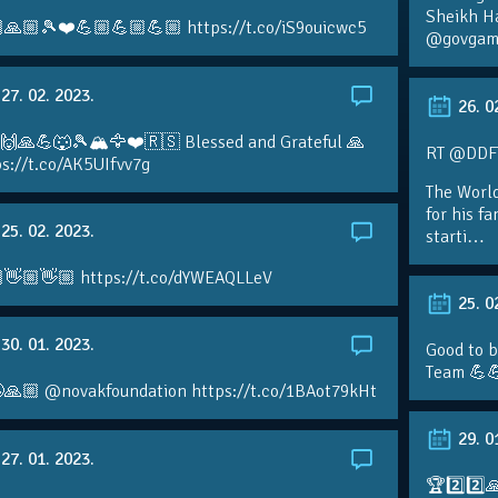
Sheikh H
🙏🏼🎾❤️💪🏼💪🏼💪🏼 https://t.co/iS9ouicwc5
@govgame
27. 02. 2023.
26. 0
 🙌🙏💪🐺🎾🏔🦅❤️🇷🇸 Blessed and Grateful 🙏
RT @DDFTe
s://t.co/AK5UIfvv7g
The Worl
for his f
25. 02. 2023.
starti…
👋🏼👋🏼 https://t.co/dYWEAQLLeV
25. 0
30. 01. 2023.
Good to b
Team 💪
🙏🏼 @novakfoundation https://t.co/1BAot79kHt
29. 0
27. 01. 2023.
🏆2️⃣2️⃣