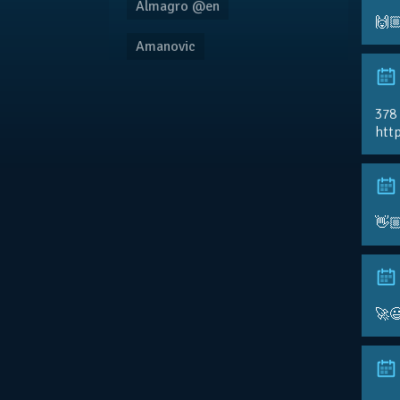
Almagro @en
🙌
Amanovic
378
http
👋
🚀