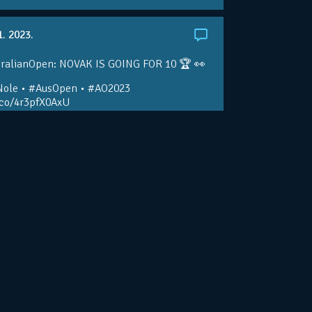
1. 2023.
ralianOpen: NOVAK IS GOING FOR 10 🏆 👀
ole • #AusOpen • #AO2023
.co/4r3pfX0AxU