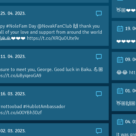
👋🏼❤️❤️
25. 04. 2023.
py #NoleFam Day @NovakFanClub 🙌 thank you
19. 0
all of your love and support from around the world
🙏🙏❤️❤️❤️ https://t.co/XRQuOUte9v
❤️❤️❤️❤️
11. 04. 2023.
09. 0
sure to meet you, George. Good luck in Baku. 💪🏼
😂😂 htt
ps://t.co/uByiqeoGA9
01. 0
16. 03. 2023.
👋🏼🙌🏼
#nottoobad #HublotAmbassador
ps://t.co/x0OYBh3Dzf
04. 0
02. 03. 2023.
It was gr