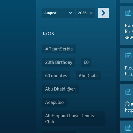
August
2026
Hap
for 
TAGS
🫶
#TeamSerbia
20th Birthday
60
Plea
htt
60 minutes
Abi Dhabi
Abu Dhabi @en
Acapulco
⏱️ 
htt
All England Lawn Tennis
Club