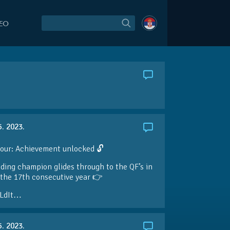
DEO
5. 2023.
our: Achievement unlocked 🔓
ding champion glides through to the QF’s in
the 17th consecutive year 👉
LdIt…
5. 2023.