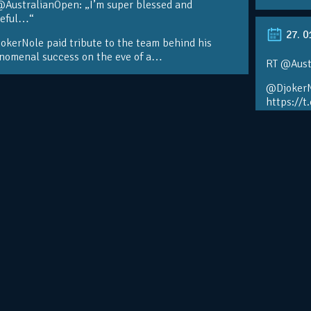
@AustralianOpen: „I’m super blessed and
teful…“
27. 0
kerNole paid tribute to the team behind his
nomenal success on the eve of a…
RT @Aust
@DjokerN
https://t