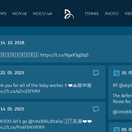
EWS
NOVAK
NOLEFAM
TENNIS
PHOTO
VI
14. 10. 2018.
🇷🇸🇷🇸🇷🇸🇷🇸 https://t.co/9gaX5gjDqS
22. 05. 2023.
16. 0
k you for all of the bday wishes !! ❤️🙏🏼🫶🏼
RT @atpt
ps://t.co/aZrrZlFhMY
The defen
Rome for 
14. 05. 2023.
@InteBN
MOOO let’s go @InteBNLdItalia 🇮🇹💪🏼❤️❤️
ps://t.co/Pn4FbKVRM9
09. 0