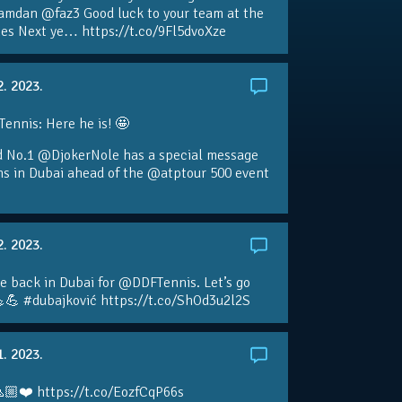
amdan @faz3 Good luck to your team at the
s Next ye… https://t.co/9Fl5dvoXze
2. 2023.
nnis: Here he is! 🤩
d No.1 @DjokerNole has a special message
ans in Dubai ahead of the @atptour 500 event
2. 2023.
e back in Dubai for @DDFTennis. Let’s go
💪 #dubajković https://t.co/ShOd3u2l2S
1. 2023.
🏼❤️ https://t.co/EozfCqP66s