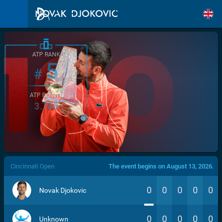
ATP RANK
5
#
ATP POINTS
3.760
/>
Cincinnati Open
The event begins on August 13, 2026.
0
0
0
0
0
Novak Djokovic
0
0
0
0
0
Unknown