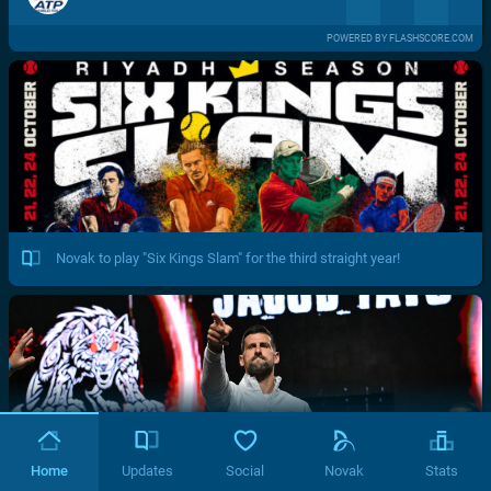
POWERED BY FLASHSCORE.COM
Novak to play "Six Kings Slam" for the third straight year!
Home
Updates
Social
Novak
Stats