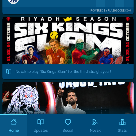
POWERED BY FLASHSCORE.COM
Novak to play "Six Kings Slam" for the third straight year!
Home
Updates
Social
Novak
Stats