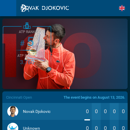
ATP RANK
5
#
ATP POINTS
3.760
/>
Cincinnati Open
The event begins on August 13, 2026.
0
0
0
0
0
Novak Djokovic
0
0
0
0
0
Unknown