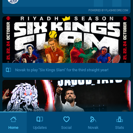
POWERED BY FLASHSCORE.COM
Novak to play "Six Kings Slam" for the third straight year!
Home
Updates
Social
Novak
Stats