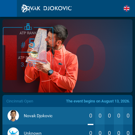
ATP RANK
5
#
ATP POINTS
3.760
/>
Cincinnati Open
The event begins on August 13, 2026.
0
0
0
0
0
Novak Djokovic
0
0
0
0
0
Unknown