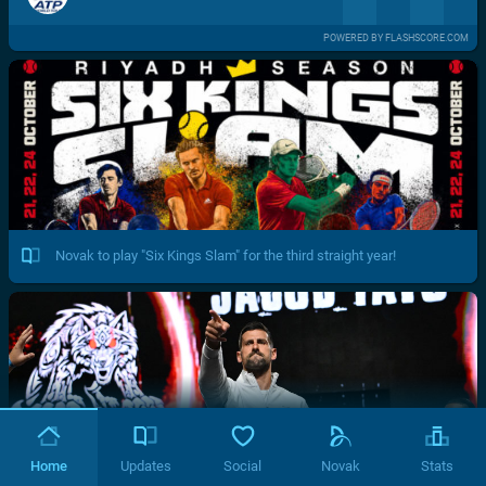
POWERED BY FLASHSCORE.COM
Novak to play "Six Kings Slam" for the third straight year!
Home
Updates
Social
Novak
Stats