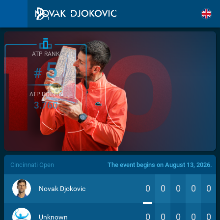
ATP RANK
5
#
ATP POINTS
3.760
/>
Cincinnati Open
The event begins on August 13, 2026.
0
0
0
0
0
Novak Djokovic
0
0
0
0
0
Unknown