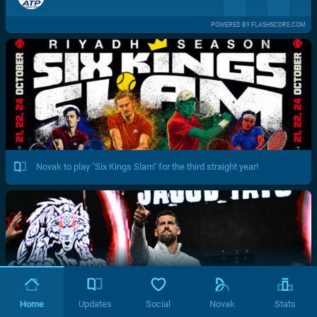
POWERED BY FLASHSCORE.COM
Novak to play "Six Kings Slam" for the third straight year!
Home
Updates
Social
Novak
Stats