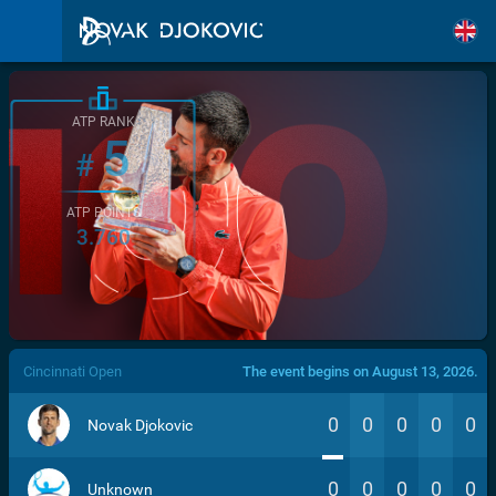
ATP RANK
5
#
ATP POINTS
3.760
/>
Cincinnati Open
The event begins on August 13, 2026.
0
0
0
0
0
Novak Djokovic
0
0
0
0
0
Unknown