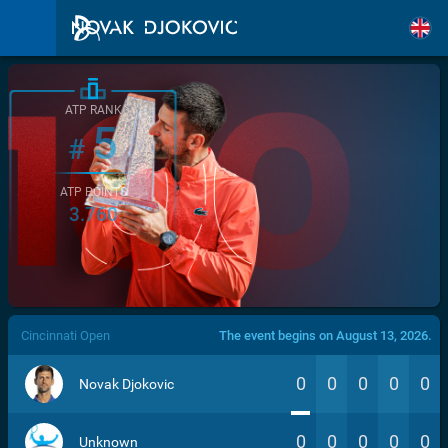
ATP RANK
5
#
ATP POINTS
3.760
/>
Cincinnati Open
The event begins on August 13, 2026.
0
0
0
0
0
Novak Djokovic
0
0
0
0
0
Unknown