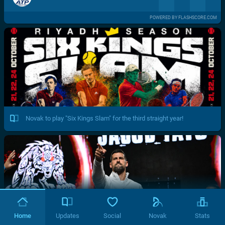
POWERED BY FLASHSCORE.COM
Novak to play "Six Kings Slam" for the third straight year!
Home
Updates
Social
Novak
Stats