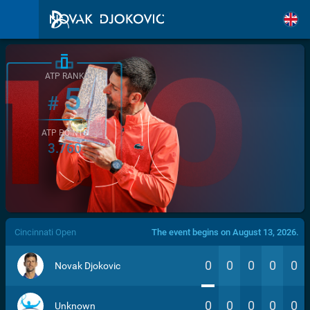
ATP RANK
5
#
ATP POINTS
3.760
/>
Cincinnati Open
The event begins on August 13, 2026.
0
0
0
0
0
Novak Djokovic
0
0
0
0
0
Unknown