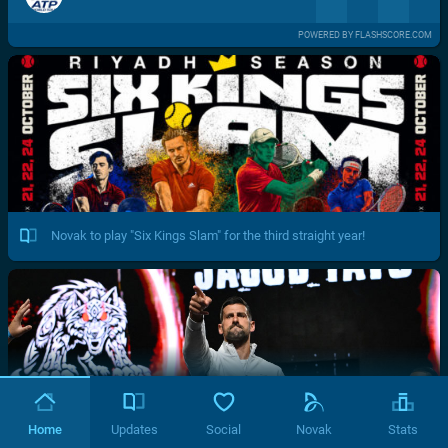
POWERED BY FLASHSCORE.COM
Novak to play "Six Kings Slam" for the third straight year!
Home
Updates
Social
Novak
Stats