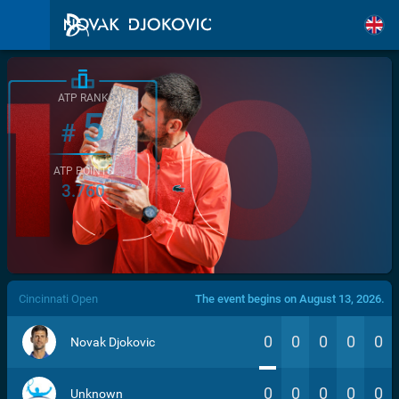
ATP RANK
5
#
ATP POINTS
3.760
/>
Cincinnati Open
The event begins on August 13, 2026.
0
0
0
0
0
Novak Djokovic
0
0
0
0
0
Unknown