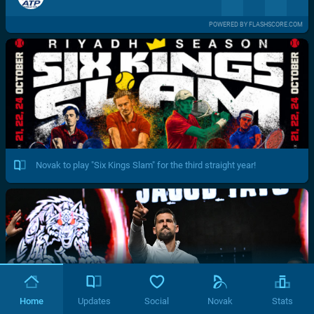
POWERED BY FLASHSCORE.COM
Novak to play "Six Kings Slam" for the third straight year!
Home
Updates
Social
Novak
Stats