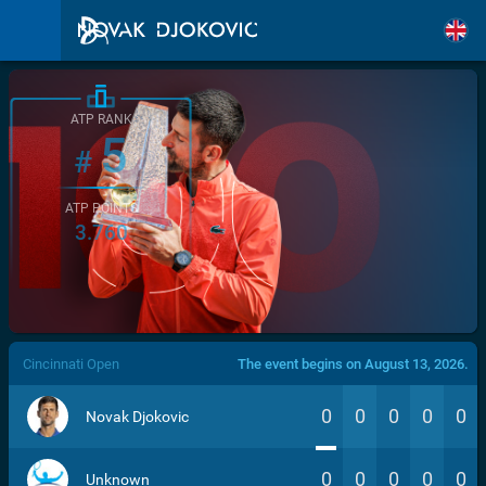
ATP RANK
5
#
ATP POINTS
3.760
/>
Cincinnati Open
The event begins on August 13, 2026.
0
0
0
0
0
Novak Djokovic
0
0
0
0
0
Unknown