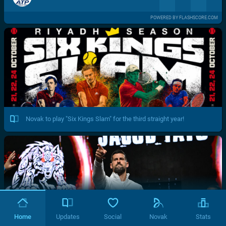
POWERED BY FLASHSCORE.COM
Novak to play "Six Kings Slam" for the third straight year!
Home
Updates
Social
Novak
Stats