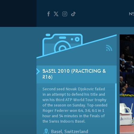
N
BASEL 2010 (PRACTICING &
R16)
Second seed Novak Djokovic failed
in an attempt to defend his title and
win his third ATP World Tour trophy
of the season on Sunday. Top-seeded
Roger Federer won 6:4, 3:6, 6:1 in 1
hour and 54 minutes in the finals of
the Swiss Indoors Basel.
Basel
,
Switzerland