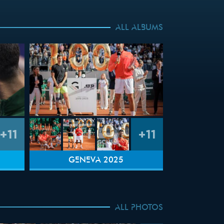
ALL ALBUMS
+11
+11
GENEVA 2025
ALL PHOTOS