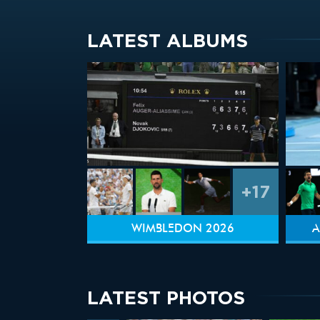
LATEST ALBUMS
+17
WIMBLEDON 2026
A
LATEST PHOTOS