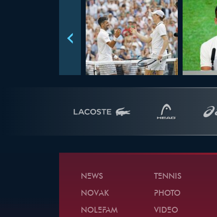
NEWS
TENNIS
NOVAK
PHOTO
NOLEFAM
VIDEO