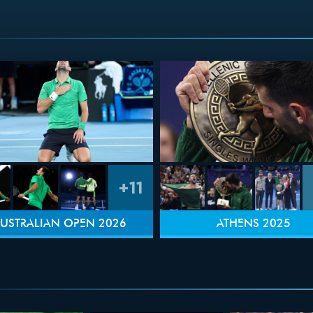
+11
USTRALIAN OPEN 2026
ATHENS 2025