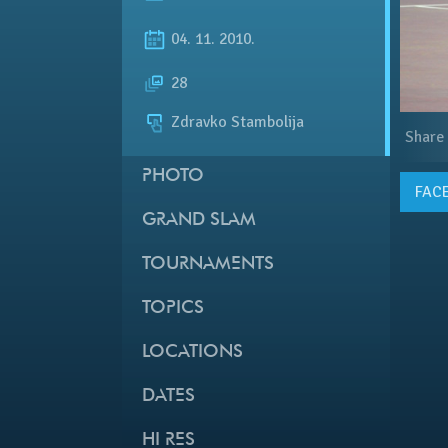
04. 11. 2010.
28
Zdravko Stambolija
Share
PHOTO
FAC
GRAND SLAM
TOURNAMENTS
TOPICS
LOCATIONS
DATES
HI RES