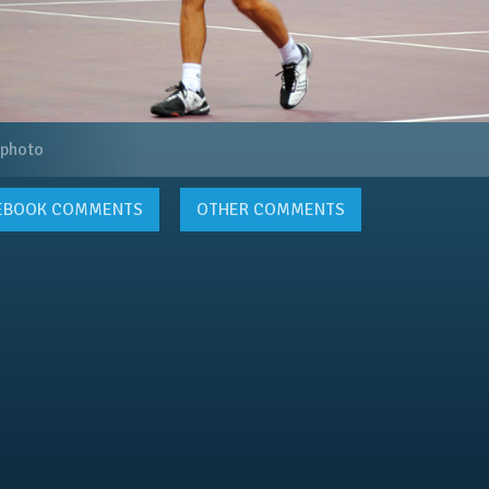
 photo
EBOOK
COMMENTS
OTHER COMMENTS