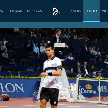
EWS
NOVAK
NOLEFAM
TENNIS
PHOTO
VI