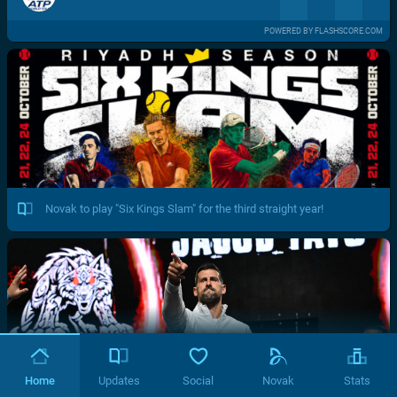
POWERED BY FLASHSCORE.COM
Novak to play "Six Kings Slam" for the third straight year!
Home
Updates
Social
Novak
Stats