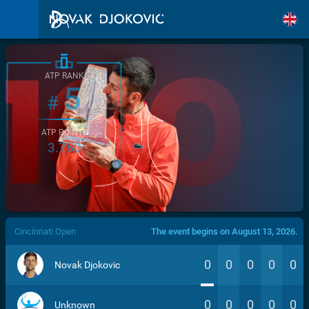
ATP RANK
5
#
ATP POINTS
3.760
/>
Cincinnati Open
The event begins on August 13, 2026.
0
0
0
0
0
Novak Djokovic
0
0
0
0
0
Unknown