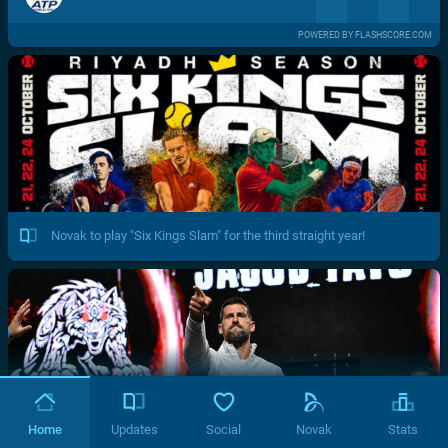
POWERED BY FLASHSCORE.COM
Novak to play "Six Kings Slam" for the third straight year!
Home
Updates
Social
Novak
Stats