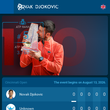
ATP RANK
5
#
ATP POINTS
3.760
/>
Cincinnati Open
The event begins on August 13, 2026.
0
0
0
0
0
Novak Djokovic
0
0
0
0
0
Unknown