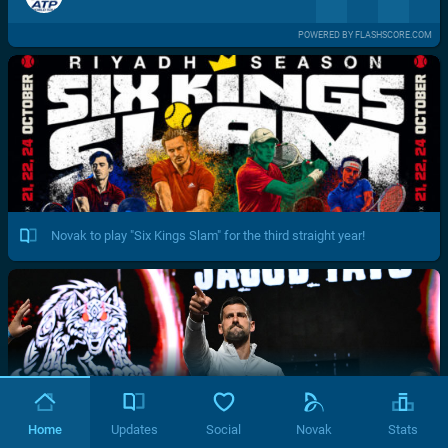
POWERED BY FLASHSCORE.COM
Novak to play "Six Kings Slam" for the third straight year!
Home
Updates
Social
Novak
Stats