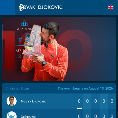
ATP RANK
5
#
ATP POINTS
3.760
/>
Cincinnati Open
The event begins on August 13, 2026.
0
0
0
0
0
Novak Djokovic
0
0
0
0
0
Unknown