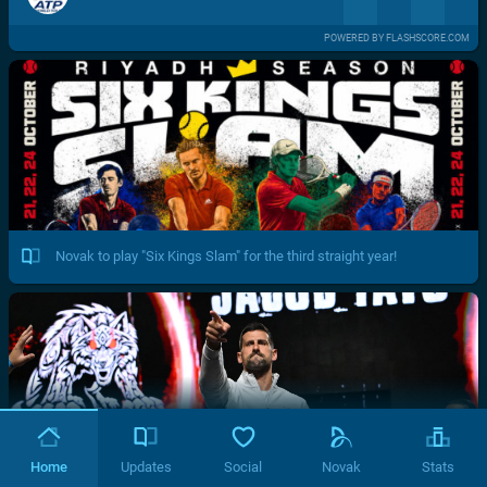
POWERED BY FLASHSCORE.COM
Novak to play "Six Kings Slam" for the third straight year!
Home
Updates
Social
Novak
Stats