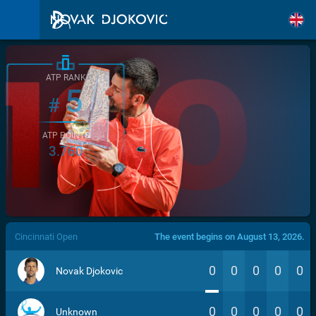
ATP RANK
5
#
ATP POINTS
3.760
/>
Cincinnati Open
The event begins on August 13, 2026.
0
0
0
0
0
Novak Djokovic
0
0
0
0
0
Unknown