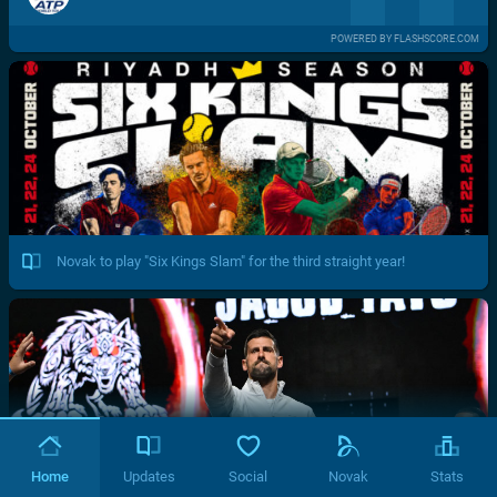
POWERED BY FLASHSCORE.COM
Novak to play "Six Kings Slam" for the third straight year!
Home
Updates
Social
Novak
Stats