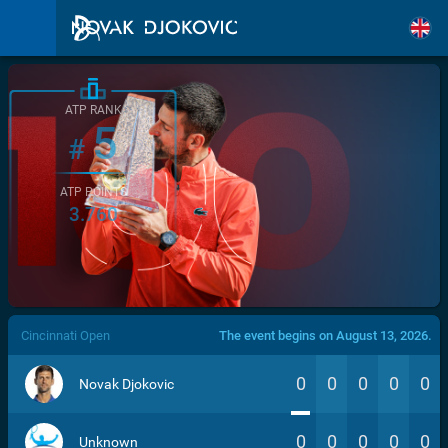
ATP RANK
5
#
ATP POINTS
3.760
/>
Cincinnati Open
The event begins on August 13, 2026.
0
0
0
0
0
Novak Djokovic
0
0
0
0
0
Unknown