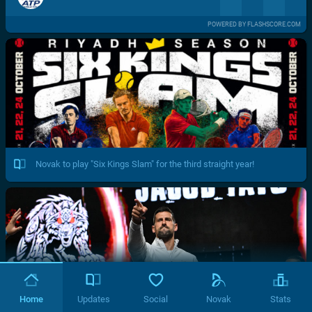
POWERED BY FLASHSCORE.COM
Novak to play "Six Kings Slam" for the third straight year!
Home
Updates
Social
Novak
Stats