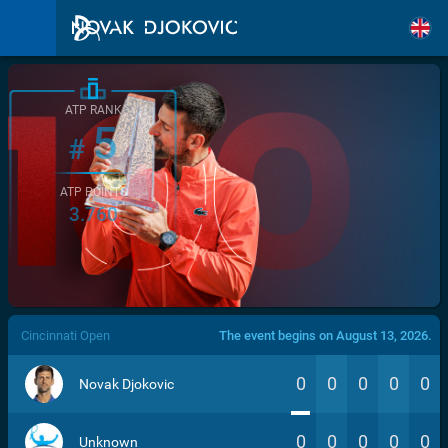
ATP RANK
5
#
ATP POINTS
3.760
/>
Cincinnati Open
The event begins on August 13, 2026.
0
0
0
0
0
Novak Djokovic
0
0
0
0
0
Unknown