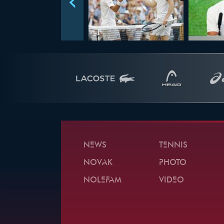
NEWS
TENNIS
NOVAK
PHOTO
NOLEFAM
VIDEO