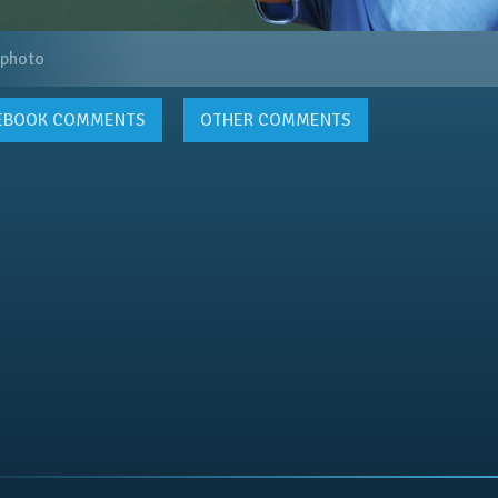
 photo
EBOOK
COMMENTS
OTHER COMMENTS