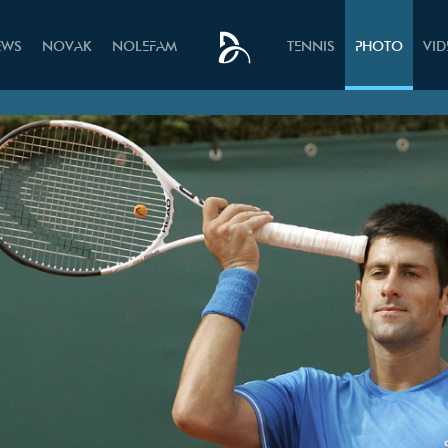
EWS
NOVAK
NOLEFAM
TENNIS
PHOTO
VI