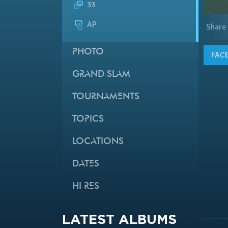
33
AP
Share
PHOTO
FAC
GRAND SLAM
TOURNAMENTS
TOPICS
LOCATIONS
DATES
HI RES
LATEST ALBUMS