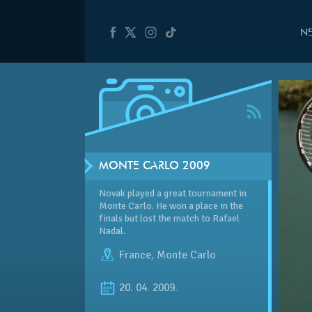
N
MONTE CARLO 2009
Novak played a great tournament in
Monte Carlo. He won a place in the
finals but lost the match to Rafael
Nadal.
France
,
Monte Carlo
20. 04. 2009.