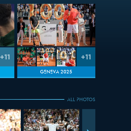
+11
+11
GENEVA 2025
ALL PHOTOS