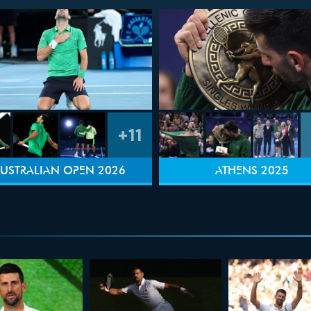
+11
USTRALIAN OPEN 2026
ATHENS 2025