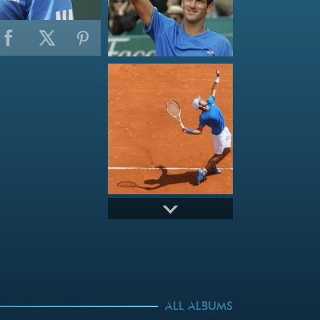
ALL ALBUMS