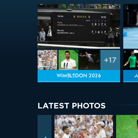
+17
WIMBLEDON 2026
A
LATEST PHOTOS