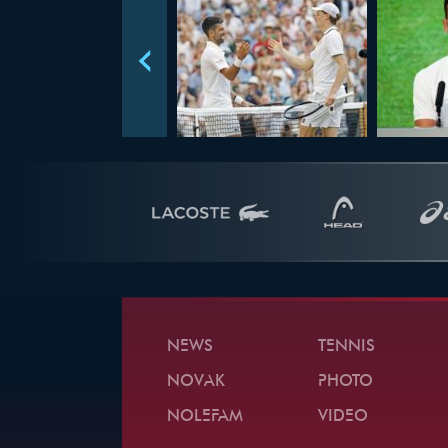
NEWS
TENNIS
NOVAK
PHOTO
NOLEFAM
VIDEO