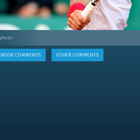
 photo
EBOOK
COMMENTS
OTHER COMMENTS