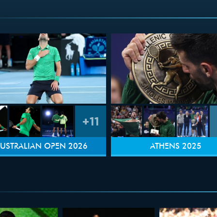
+11
USTRALIAN OPEN 2026
ATHENS 2025