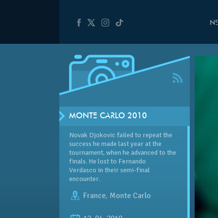
N
MONTE CARLO 2010
Novak Djokovic failed to repeat the
success he made last year at the
tournament, when he advanced to the
finals. He lost to Fernando
Verdasco in their semi-final
encounter.
France
,
Monte Carlo