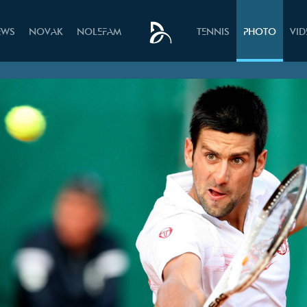
EWS
NOVAK
NOLEFAM
TENNIS
PHOTO
VI