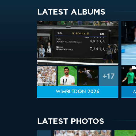
LATEST ALBUMS
+17
WIMBLEDON 2026
A
LATEST PHOTOS