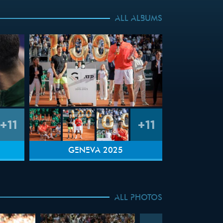
ALL ALBUMS
+11
+11
GENEVA 2025
ALL PHOTOS