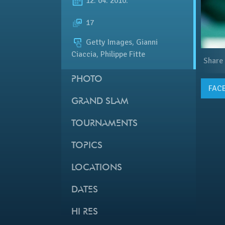
12. 04. 2010.
17
Getty Images, Gianni
Ciaccia, Philippe Fitte
Share
PHOTO
FAC
GRAND SLAM
TOURNAMENTS
TOPICS
LOCATIONS
DATES
HI RES