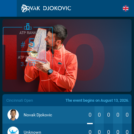
ATP RANK
5
#
ATP POINTS
3.760
/>
Cincinnati Open
The event begins on August 13, 2026.
0
0
0
0
0
Novak Djokovic
0
0
0
0
0
Unknown