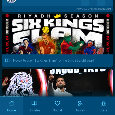
POWERED BY FLASHSCORE.COM
Novak to play "Six Kings Slam" for the third straight year!
Home
Updates
Social
Novak
Stats