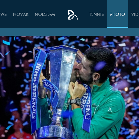
EWS
NOVAK
NOLEFAM
TENNIS
PHOTO
VI