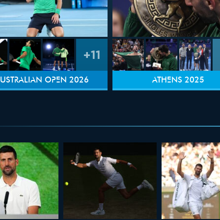
+11
USTRALIAN OPEN 2026
ATHENS 2025