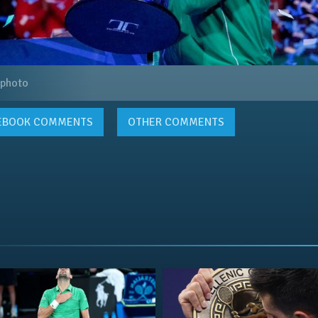
 photo
EBOOK
COMMENTS
OTHER COMMENTS