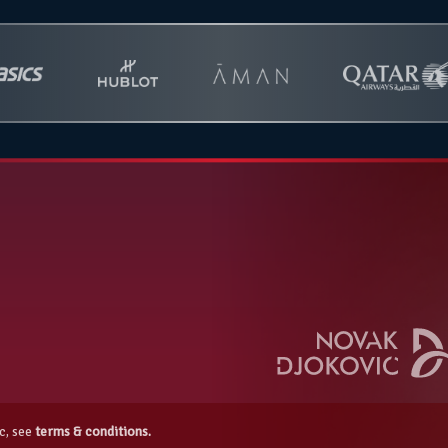
c, see
terms & conditions.