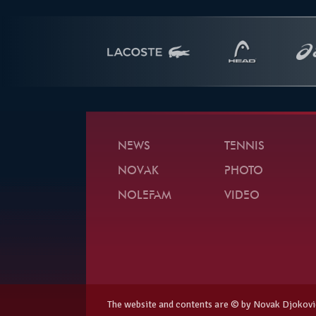
NEWS
TENNIS
NOVAK
PHOTO
NOLEFAM
VIDEO
The website and contents are © by Novak Djokovi