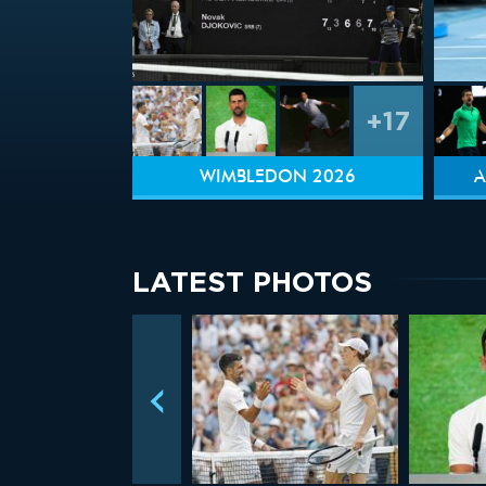
+17
WIMBLEDON 2026
A
LATEST PHOTOS