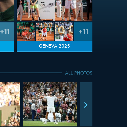
+11
+11
GENEVA 2025
ALL PHOTOS