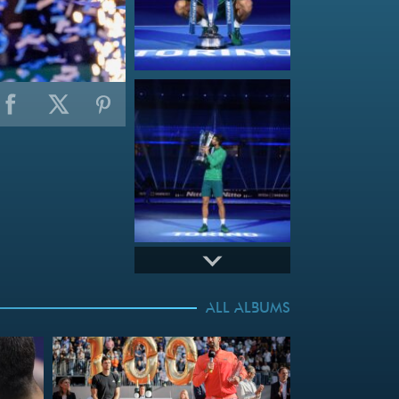
ALL ALBUMS