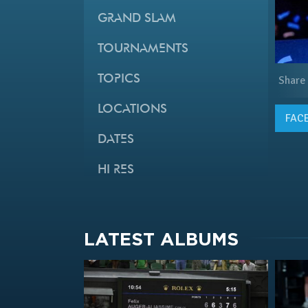
GRAND SLAM
TOURNAMENTS
TOPICS
Share
LOCATIONS
FAC
DATES
HI RES
LATEST ALBUMS