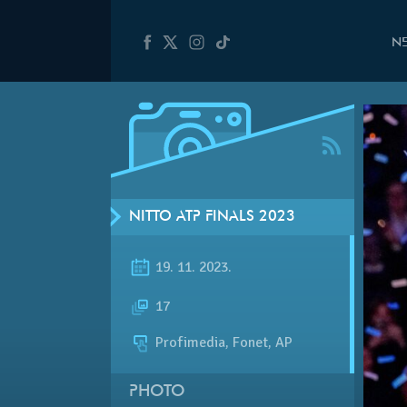
N
NITTO ATP FINALS 2023
19. 11. 2023.
17
Profimedia, Fonet, AP
PHOTO