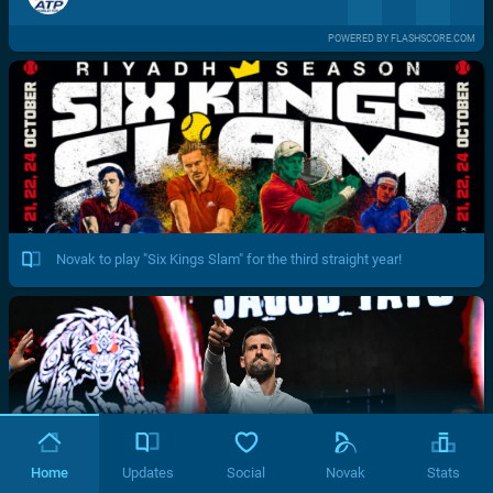
POWERED BY FLASHSCORE.COM
Novak to play "Six Kings Slam" for the third straight year!
Home
Updates
Social
Novak
Stats