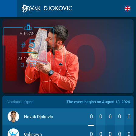
ATP RANK
5
#
ATP POINTS
3.760
/>
Cincinnati Open
The event begins on August 13, 2026.
0
0
0
0
0
Novak Djokovic
0
0
0
0
0
Unknown