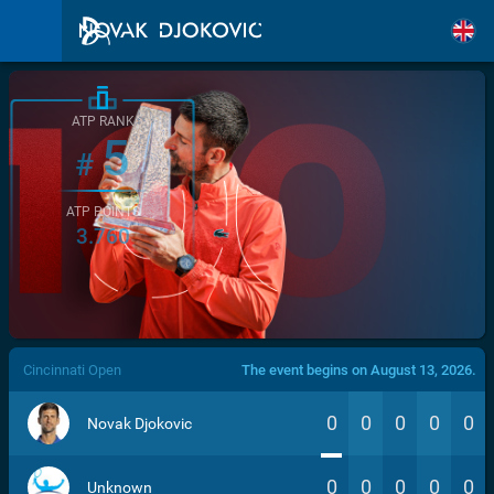
ATP RANK
5
#
ATP POINTS
3.760
/>
Cincinnati Open
The event begins on August 13, 2026.
0
0
0
0
0
Novak Djokovic
0
0
0
0
0
Unknown