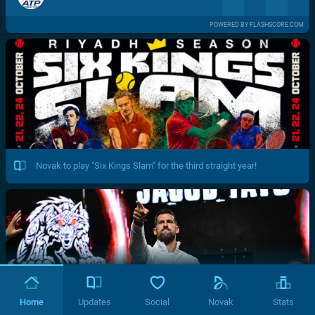
POWERED BY FLASHSCORE.COM
Novak to play "Six Kings Slam" for the third straight year!
Home
Updates
Social
Novak
Stats