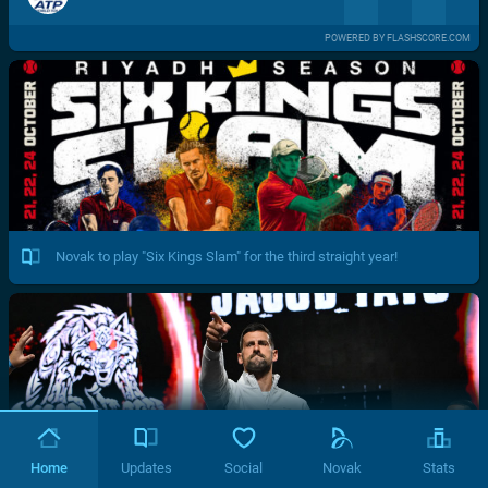
POWERED BY FLASHSCORE.COM
Novak to play "Six Kings Slam" for the third straight year!
Home
Updates
Social
Novak
Stats