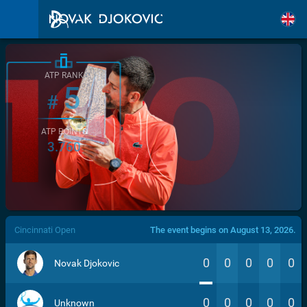
ATP RANK
5
#
ATP POINTS
3.760
/>
Cincinnati Open
The event begins on August 13, 2026.
0
0
0
0
0
Novak Djokovic
0
0
0
0
0
Unknown