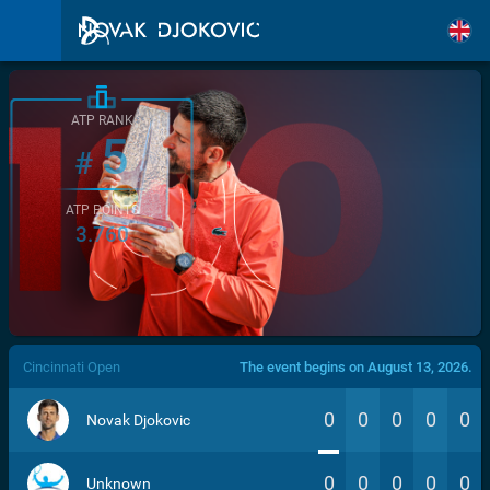
ATP RANK
5
#
ATP POINTS
3.760
/>
Cincinnati Open
The event begins on August 13, 2026.
0
0
0
0
0
Novak Djokovic
0
0
0
0
0
Unknown