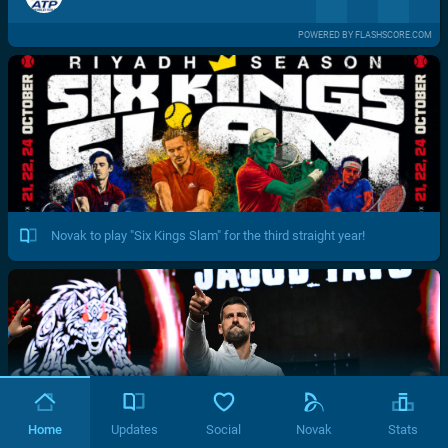
POWERED BY FLASHSCORE.COM
Novak to play "Six Kings Slam" for the third straight year!
Home
Updates
Social
Novak
Stats