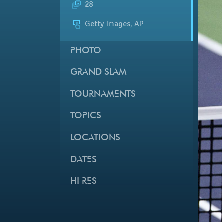
28
Getty Images, AP
PHOTO
GRAND SLAM
TOURNAMENTS
TOPICS
LOCATIONS
DATES
HI RES