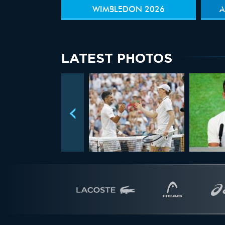
WIMBLEDON 2026
A
LATEST PHOTOS