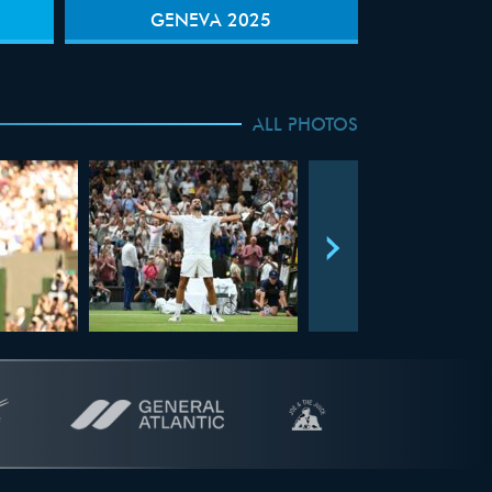
GENEVA 2025
ALL PHOTOS