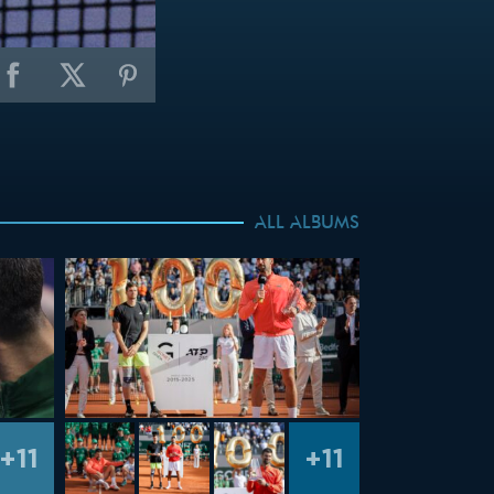
ALL ALBUMS
+11
+11