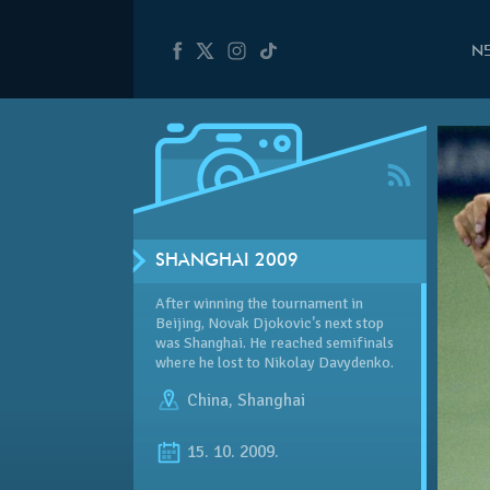
N
SHANGHAI 2009
After winning the tournament in
Beijing, Novak Djokovic's next stop
was Shanghai. He reached semifinals
where he lost to Nikolay Davydenko.
China
,
Shanghai
15. 10. 2009.