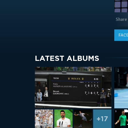
Share
FAC
LATEST ALBUMS
+17