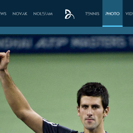
EWS
NOVAK
NOLEFAM
TENNIS
PHOTO
VI