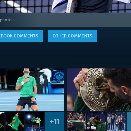
 photo
EBOOK
COMMENTS
OTHER COMMENTS
+11