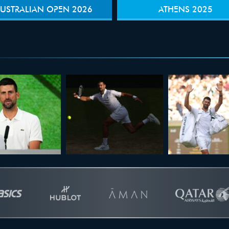
USTRALIAN OPEN 2026
ATHENS 2025