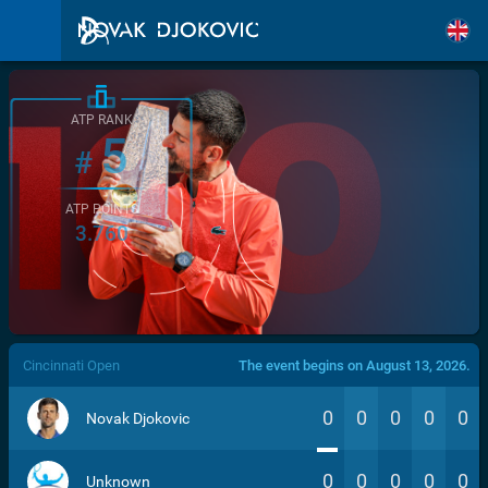
ATP RANK
5
#
ATP POINTS
3.760
/>
Cincinnati Open
The event begins on August 13, 2026.
0
0
0
0
0
Novak Djokovic
0
0
0
0
0
Unknown