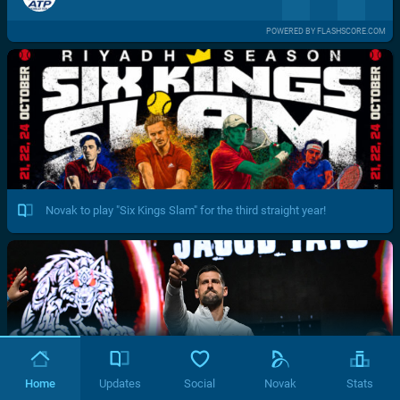
POWERED BY FLASHSCORE.COM
Novak to play "Six Kings Slam" for the third straight year!
Home
Updates
Social
Novak
Stats