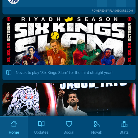
POWERED BY FLASHSCORE.COM
Novak to play "Six Kings Slam" for the third straight year!
Home
Updates
Social
Novak
Stats