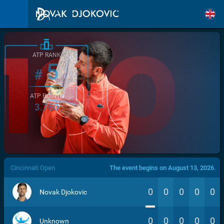
ATP RANK
5
#
ATP POINTS
3.760
/>
Cincinnati Open
The event begins on August 13, 2026.
0
0
0
0
0
Novak Djokovic
0
0
0
0
0
Unknown