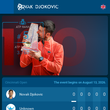
ATP RANK
5
#
ATP POINTS
3.760
/>
Cincinnati Open
The event begins on August 13, 2026.
0
0
0
0
0
Novak Djokovic
0
0
0
0
0
Unknown