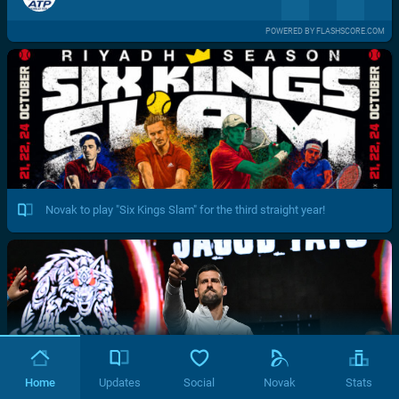
POWERED BY FLASHSCORE.COM
Novak to play "Six Kings Slam" for the third straight year!
Home
Updates
Social
Novak
Stats