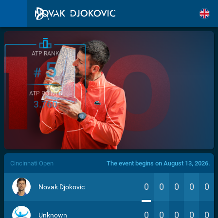
ATP RANK
5
#
ATP POINTS
3.760
/>
Cincinnati Open
The event begins on August 13, 2026.
0
0
0
0
0
Novak Djokovic
0
0
0
0
0
Unknown