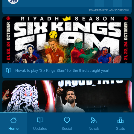
POWERED BY FLASHSCORE.COM
Novak to play "Six Kings Slam" for the third straight year!
Home
Updates
Social
Novak
Stats