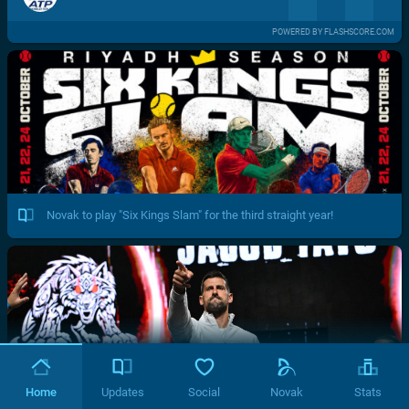
POWERED BY FLASHSCORE.COM
Novak to play "Six Kings Slam" for the third straight year!
Home
Updates
Social
Novak
Stats