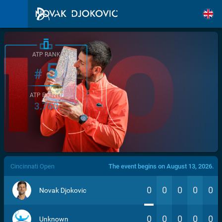
ATP RANK
5
#
ATP POINTS
3.760
/>
Cincinnati Open
The event begins on August 13, 2026.
0
0
0
0
0
Novak Djokovic
0
0
0
0
0
Unknown