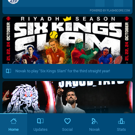
POWERED BY FLASHSCORE.COM
Novak to play "Six Kings Slam" for the third straight year!
Home
Updates
Social
Novak
Stats