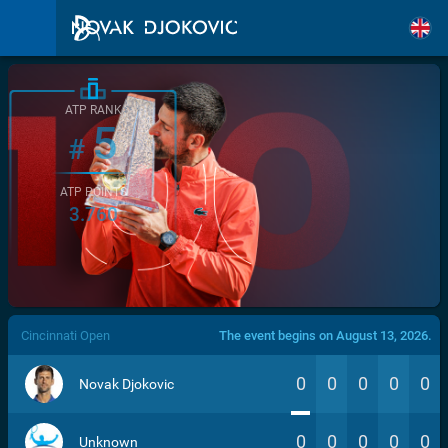
ATP RANK
5
#
ATP POINTS
3.760
/>
Cincinnati Open
The event begins on August 13, 2026.
0
0
0
0
0
Novak Djokovic
0
0
0
0
0
Unknown