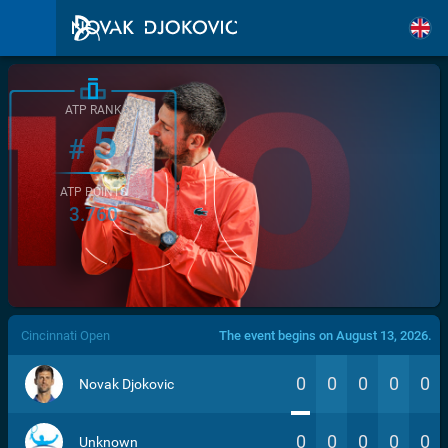
ATP RANK
5
#
ATP POINTS
3.760
/>
Cincinnati Open
The event begins on August 13, 2026.
0
0
0
0
0
Novak Djokovic
0
0
0
0
0
Unknown