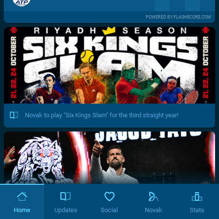
POWERED BY FLASHSCORE.COM
Novak to play "Six Kings Slam" for the third straight year!
Home
Updates
Social
Novak
Stats