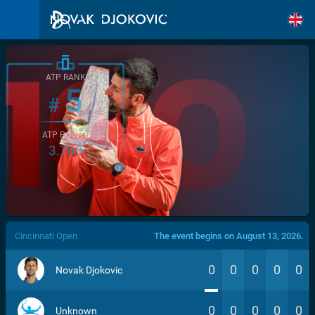
ATP RANK
5
#
ATP POINTS
3.760
/>
Cincinnati Open
The event begins on August 13, 2026.
0
0
0
0
0
Novak Djokovic
0
0
0
0
0
Unknown