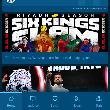
POWERED BY FLASHSCORE.COM
Novak to play "Six Kings Slam" for the third straight year!
Home
Updates
Social
Novak
Stats