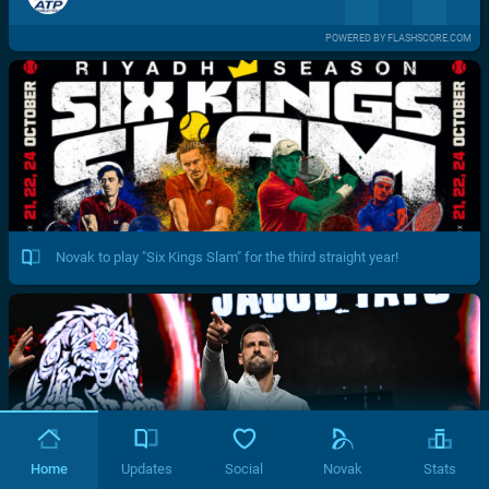
POWERED BY FLASHSCORE.COM
Novak to play "Six Kings Slam" for the third straight year!
Home
Updates
Social
Novak
Stats