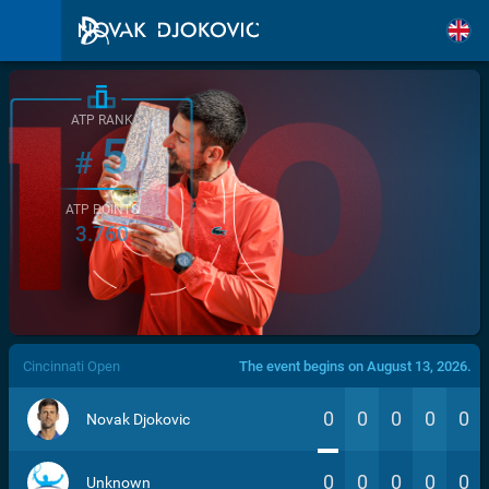
ATP RANK
5
#
ATP POINTS
3.760
/>
Cincinnati Open
The event begins on August 13, 2026.
0
0
0
0
0
Novak Djokovic
0
0
0
0
0
Unknown