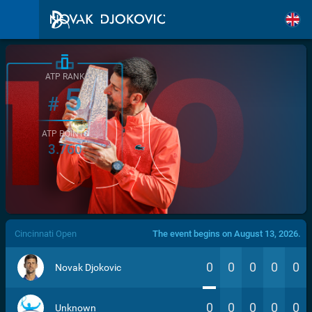
ATP RANK
5
#
ATP POINTS
3.760
/>
Cincinnati Open
The event begins on August 13, 2026.
0
0
0
0
0
Novak Djokovic
0
0
0
0
0
Unknown