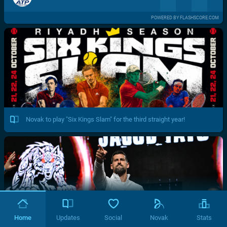
POWERED BY FLASHSCORE.COM
Novak to play "Six Kings Slam" for the third straight year!
Home
Updates
Social
Novak
Stats