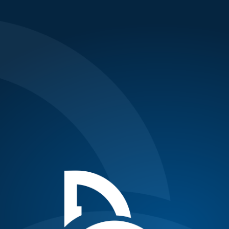
Updates
London: Ferrer downs Nole, books semi-
final spot
Posted on November 23, 2011
{nl}Photo: AP{nl}{nl}Today was a bad day at the office for
Nole.{nl}{nl}World no.5 Spaniard David Ferrer beat the